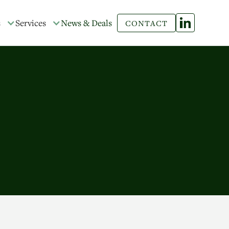
s
Services
News & Deals
CONTACT