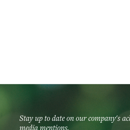
2026
CastleOak celebrates 20 years of investmen
Stay up to date on our company's a
media mentions.