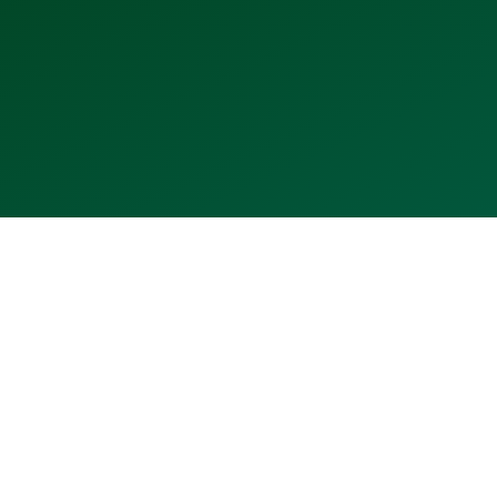
2021
2022
2023
2024
2025
2026
⬤
⬤
⬤
⬤
⬤
⬤