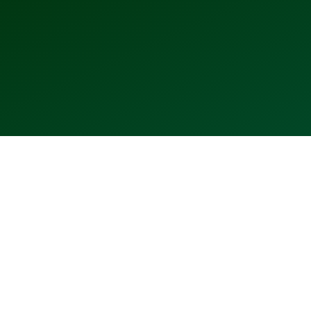
2006
2007
2009
2010
2011
2012
⬤
⬤
⬤
⬤
⬤
⬤