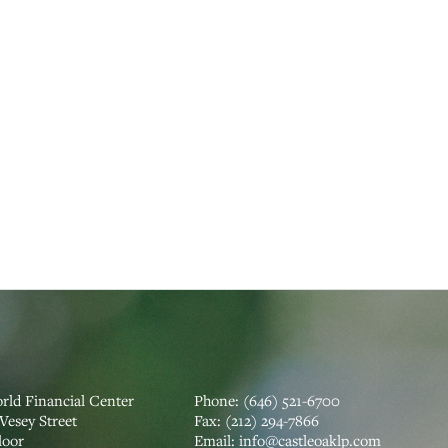
rld Financial Center
Phone:
(646) 521-6700
Vesey Street
Fax:
(212) 294-7866
loor
‍Email:
info@castleoaklp.com