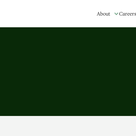
About
Career