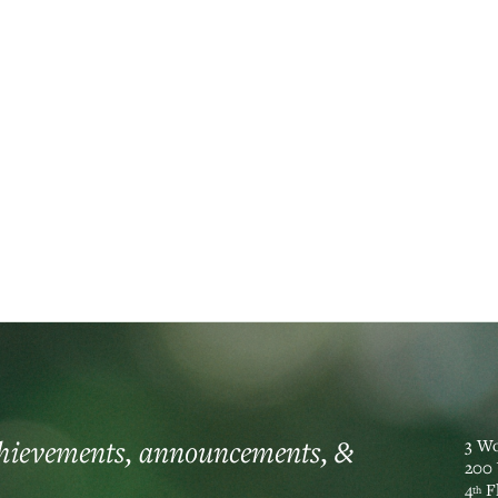
t banking
chievements, announcements, &
3 Wo
200 
4
F
th