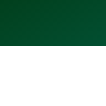
2013
2015
2016
2017
2018
2019
2020
⬤
⬤
⬤
⬤
⬤
⬤
⬤