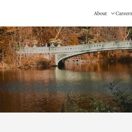
About
Career