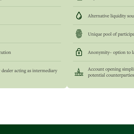
Alternative liquidity so
Unique pool of particip
cution
Anonymity– option to l
Account opening simplif
 dealer acting as intermediary
potential counterparties