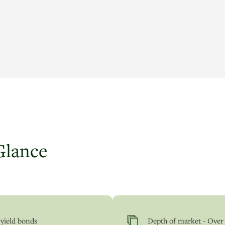
Glance
 yield bonds
Depth of market - Over 