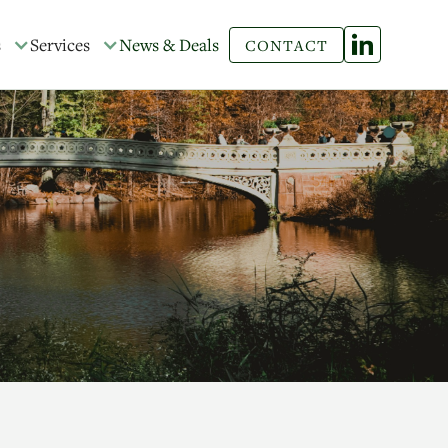
s
Services
News & Deals
CONTACT