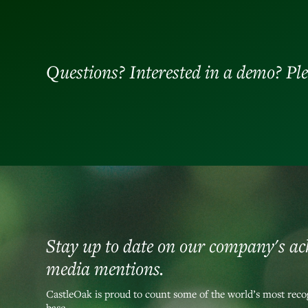
Questions? Interested in a demo? Ple
Stay up to date on our company's a
media mentions.
CastleOak is proud to count some of the world’s most recog
base.