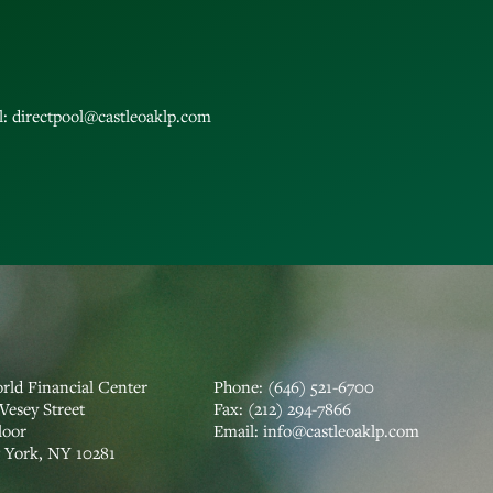
l:
directpool@castleoaklp.com
rld Financial Center
Phone:
(646) 521-6700
Vesey Street
Fax:
(212) 294-7866
loor
‍Email:
info@castleoaklp.com
York, NY 10281