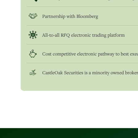
Partnership with Bloomberg
All-to-all RFQ electronic trading platform
Cost competitive electronic pathway to best exe
CastleOak Securities is a minority owned broker