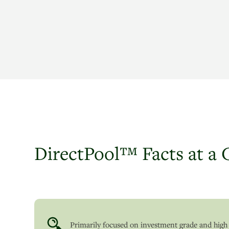
DirectPool™ Facts at a 
Primarily focused on investment grade and high