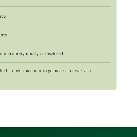
urce
ants
aunch anonymously or disclosed
ied – open 1 account to get access to over 300