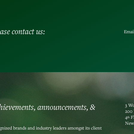
ase contact us:
Emai
chievements, announcements, &
3 Wo
200 
4
F
th
New 
nized brands and industry leaders amongst its client