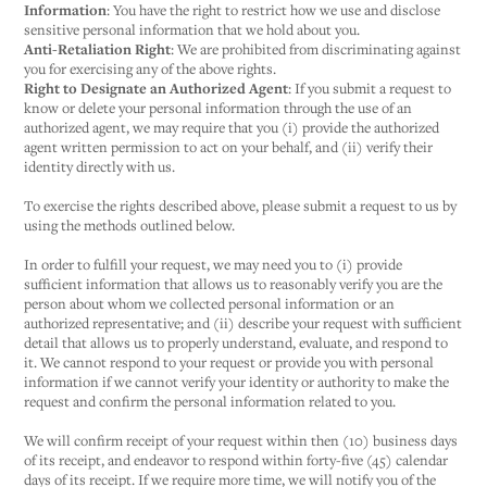
Information
: You have the right to restrict how we use and disclose
sensitive personal information that we hold about you.
Anti-Retaliation Right
: We are prohibited from discriminating against
you for exercising any of the above rights.
Right to Designate an Authorized Agent
: If you submit a request to
know or delete your personal information through the use of an
authorized agent, we may require that you (i) provide the authorized
agent written permission to act on your behalf, and (ii) verify their
identity directly with us.
To exercise the rights described above, please submit a request to us by
using the methods outlined below.
In order to fulfill your request, we may need you to (i) provide
sufficient information that allows us to reasonably verify you are the
person about whom we collected personal information or an
authorized representative; and (ii) describe your request with sufficient
detail that allows us to properly understand, evaluate, and respond to
it. We cannot respond to your request or provide you with personal
information if we cannot verify your identity or authority to make the
request and confirm the personal information related to you.
We will confirm receipt of your request within then (10) business days
of its receipt, and endeavor to respond within forty-five (45) calendar
days of its receipt. If we require more time, we will notify you of the