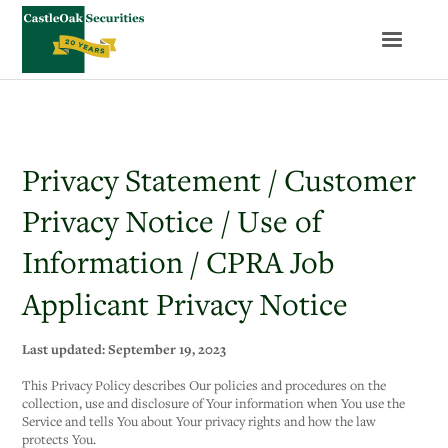
Privacy Statement / Customer
Privacy Notice / Use of
Information / CPRA Job
Applicant Privacy Notice
Last updated: September 19, 2023
This Privacy Policy describes Our policies and procedures on the
collection, use and disclosure of Your information when You use the
Service and tells You about Your privacy rights and how the law
protects You.