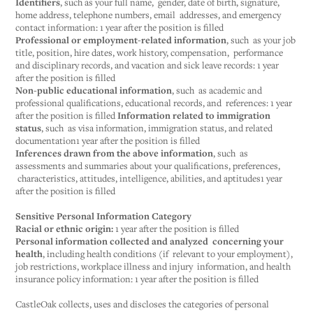
Identifiers
, such as your full name, gender, date of birth, signature,
home address, telephone numbers, email addresses, and emergency
contact information: 1 year after the position is filled
Professional or employment-related information
, such as your job
title, position, hire dates, work history, compensation, performance
and disciplinary records, and vacation and sick leave records: 1 year
after the position is filled
Non-public educational information
, such as academic and
professional qualifications, educational records, and references: 1 year
after the position is filled
Information related to immigration
status
, such as visa information, immigration status, and related
documentation1 year after the position is filled
Inferences drawn from the above information
, such as
assessments and summaries about your qualifications, preferences,
characteristics, attitudes, intelligence, abilities, and aptitudes1 year
after the position is filled
Sensitive Personal Information Category
Racial or ethnic origin:
1 year after the position is filled
Personal information collected and analyzed concerning your
health
, including health conditions (if relevant to your employment),
job restrictions, workplace illness and injury information, and health
insurance policy information: 1 year after the position is filled
‍CastleOak collects, uses and discloses the categories of personal