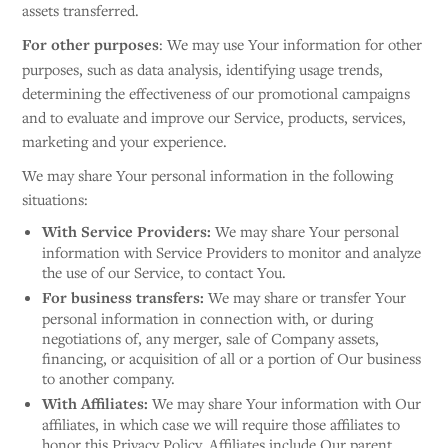
assets transferred.
For other purposes
: We may use Your information for other
purposes, such as data analysis, identifying usage trends,
determining the effectiveness of our promotional campaigns
and to evaluate and improve our Service, products, services,
marketing and your experience.
We may share Your personal information in the following
situations:
With Service Providers:
We may share Your personal
information with Service Providers to monitor and analyze
the use of our Service, to contact You.
For business transfers:
We may share or transfer Your
personal information in connection with, or during
negotiations of, any merger, sale of Company assets,
financing, or acquisition of all or a portion of Our business
to another company.
With Affiliates:
We may share Your information with Our
affiliates, in which case we will require those affiliates to
honor this Privacy Policy. Affiliates include Our parent