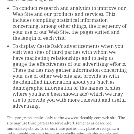
To conduct research and analytics to improve our
Web Site and our products and services. This
includes compiling statistical information
concerning, among other things, the frequency of
your use of our Web Site, the pages visited and
the length of each visit.
To display CastleOak’s advertisements when you
visit web sites of third parties with whom we
have marketing relationships and to help us
gauge the effectiveness of our advertising efforts.
These parties may gather information concerning
your use of other web site and provide us with
de-identified information about you (such as
demographic information or the names of sites
where you have been shown ads) which we may
use to provide you with more relevant and useful
advertising.
This paragraph applies only to the www.castleoaklp.com web site. The
site may use third parties to serve advertisements as described
immediately above. To do so, these parties may place or recognize a
unique cookie on your browser (including through the use of pixel