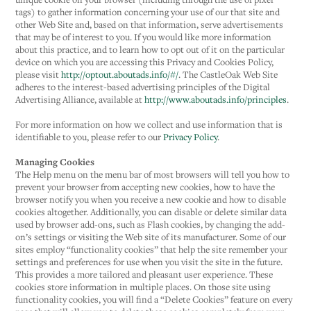
tags) to gather information concerning your use of our that site and
other Web Site and, based on that information, serve advertisements
that may be of interest to you. If you would like more information
about this practice, and to learn how to opt out of it on the particular
device on which you are accessing this Privacy and Cookies Policy,
please visit
http://optout.aboutads.info/#/
. The CastleOak Web Site
adheres to the interest-based advertising principles of the Digital
Advertising Alliance, available at
http://www.aboutads.info/principles
.
For more information on how we collect and use information that is
identifiable to you, please refer to our
Privacy Policy
.
Managing Cookies
The Help menu on the menu bar of most browsers will tell you how to
prevent your browser from accepting new cookies, how to have the
browser notify you when you receive a new cookie and how to disable
cookies altogether. Additionally, you can disable or delete similar data
used by browser add-ons, such as Flash cookies, by changing the add-
on’s settings or visiting the Web site of its manufacturer. Some of our
sites employ “functionality cookies” that help the site remember your
settings and preferences for use when you visit the site in the future.
This provides a more tailored and pleasant user experience. These
cookies store information in multiple places. On those site using
functionality cookies, you will find a “Delete Cookies” feature on every