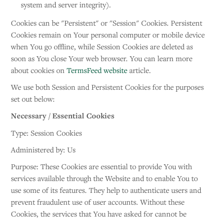
system and server integrity).
Cookies can be "Persistent" or "Session" Cookies. Persistent
Cookies remain on Your personal computer or mobile device
when You go offline, while Session Cookies are deleted as
soon as You close Your web browser. You can learn more
about cookies on
TermsFeed website
article.
We use both Session and Persistent Cookies for the purposes
set out below:
Necessary / Essential Cookies
Type: Session Cookies
Administered by: Us
Purpose: These Cookies are essential to provide You with
services available through the Website and to enable You to
use some of its features. They help to authenticate users and
prevent fraudulent use of user accounts. Without these
Cookies, the services that You have asked for cannot be