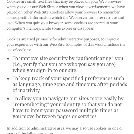
Cookies are small text files that may be placed on your Web browser
when you visit our Web Site or when you view advertisements we have
placed on other Web Site. Cookies allow your browser to remember
some specific information which the Web server can later retrieve and
use. When you quit your browser, some cookies are stored in your
computer’s memory, while some expire or disappear.
Cookies are used primarily for administrative purposes, to improve
your experience with our Web Site. Examples of this would include the
use of cookies:
To improve site security by “authenticating” you
(i.e., verify that you are who you say you are)
when you sign-in to our site.
To keep track of your specified preferences such
as language, time zone and timeouts after periods
of inactivity.
To allow you to navigate our sites more easily by
“remembering” your identity so that you do not
have to input your password multiple times as
you move between pages or services.
In addition to administrative uses, we may also use cookies in one or
more of the following ways: