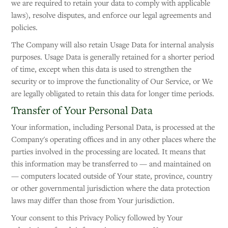
we are required to retain your data to comply with applicable
laws), resolve disputes, and enforce our legal agreements and
policies.
The Company will also retain Usage Data for internal analysis
purposes. Usage Data is generally retained for a shorter period
of time, except when this data is used to strengthen the
security or to improve the functionality of Our Service, or We
are legally obligated to retain this data for longer time periods.
Transfer of Your Personal Data
Your information, including Personal Data, is processed at the
Company's operating offices and in any other places where the
parties involved in the processing are located. It means that
this information may be transferred to — and maintained on
— computers located outside of Your state, province, country
or other governmental jurisdiction where the data protection
laws may differ than those from Your jurisdiction.
Your consent to this Privacy Policy followed by Your