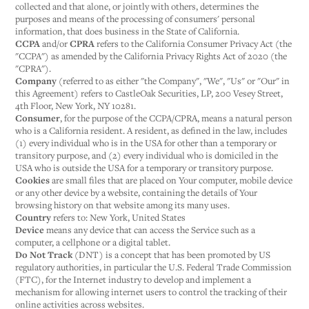
collected and that alone, or jointly with others, determines the
purposes and means of the processing of consumers' personal
information, that does business in the State of California.
CCPA
and/or
CPRA
refers to the California Consumer Privacy Act (the
"CCPA") as amended by the California Privacy Rights Act of 2020 (the
"CPRA").
Company
(referred to as either "the Company", "We", "Us" or "Our" in
this Agreement) refers to CastleOak Securities, LP, 200 Vesey Street,
4th Floor, New York, NY 10281.
Consumer
, for the purpose of the CCPA/CPRA, means a natural person
who is a California resident. A resident, as defined in the law, includes
(1) every individual who is in the USA for other than a temporary or
transitory purpose, and (2) every individual who is domiciled in the
USA who is outside the USA for a temporary or transitory purpose.
Cookies
are small files that are placed on Your computer, mobile device
or any other device by a website, containing the details of Your
browsing history on that website among its many uses.
Country
refers to: New York, United States
Device
means any device that can access the Service such as a
computer, a cellphone or a digital tablet.
Do Not Track
(DNT) is a concept that has been promoted by US
regulatory authorities, in particular the U.S. Federal Trade Commission
(FTC), for the Internet industry to develop and implement a
mechanism for allowing internet users to control the tracking of their
online activities across websites.