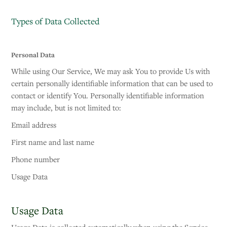
Types of Data Collected
Personal Data
While using Our Service, We may ask You to provide Us with
certain personally identifiable information that can be used to
contact or identify You. Personally identifiable information
may include, but is not limited to:
Email address
First name and last name
Phone number
Usage Data
Usage Data