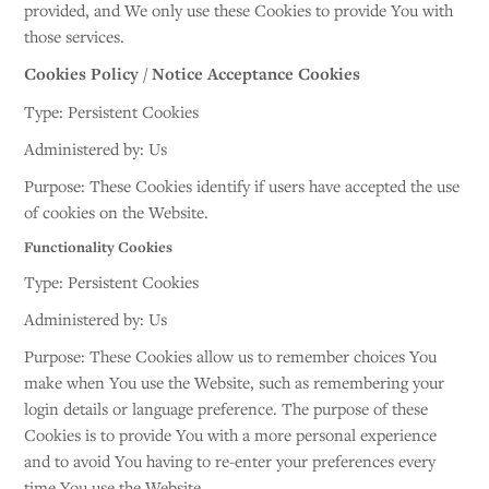
provided, and We only use these Cookies to provide You with
those services.
Cookies Policy / Notice Acceptance Cookies
Type: Persistent Cookies
Administered by: Us
Purpose: These Cookies identify if users have accepted the use
of cookies on the Website.
Functionality Cookies
Type: Persistent Cookies
Administered by: Us
Purpose: These Cookies allow us to remember choices You
make when You use the Website, such as remembering your
login details or language preference. The purpose of these
Cookies is to provide You with a more personal experience
and to avoid You having to re-enter your preferences every
time You use the Website.