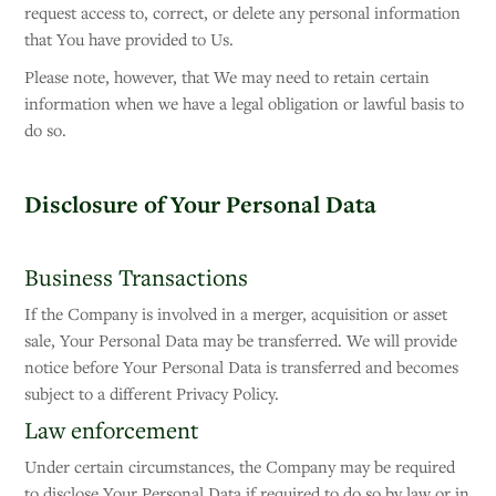
request access to, correct, or delete any personal information
that You have provided to Us.
Please note, however, that We may need to retain certain
information when we have a legal obligation or lawful basis to
do so.
Disclosure of Your Personal Data
Business Transactions
If the Company is involved in a merger, acquisition or asset
sale, Your Personal Data may be transferred. We will provide
notice before Your Personal Data is transferred and becomes
subject to a different Privacy Policy.
Law enforcement
Under certain circumstances, the Company may be required
to disclose Your Personal Data if required to do so by law or in