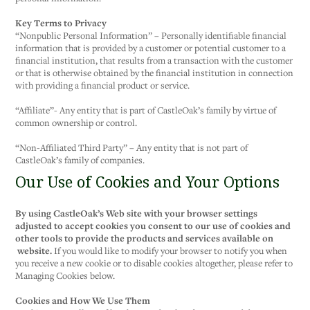
Key Terms to Privacy
“Nonpublic Personal Information” – Personally identifiable financial
information that is provided by a customer or potential customer to a
financial institution, that results from a transaction with the customer
or that is otherwise obtained by the financial institution in connection
with providing a financial product or service.
“Affiliate”- Any entity that is part of CastleOak’s family by virtue of
common ownership or control.
“Non-Affiliated Third Party” – Any entity that is not part of
CastleOak’s family of companies.
Our Use of Cookies and Your Options
By using CastleOak’s Web site with your browser settings
adjusted to accept cookies you consent to our use of cookies and
other tools to provide the products and services available on
website.
If you would like to modify your browser to notify you when
you receive a new cookie or to disable cookies altogether, please refer to
Managing Cookies below.
Cookies and How We Use Them