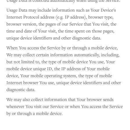
Usage Data is collected automatically when using the Service.
Usage Data may include information such as Your Device's
Internet Protocol address (e.g. IP address), browser type,
browser version, the pages of our Service that You visit, the
time and date of Your visit, the time spent on those pages,
unique device identifiers and other diagnostic data.
When You access the Service by or through a mobile device,
We may collect certain information automatically, including,
but not limited to, the type of mobile device You use, Your
mobile device unique ID, the IP address of Your mobile
device, Your mobile operating system, the type of mobile
Internet browser You use, unique device identifiers and other
diagnostic data.
We may also collect information that Your browser sends
whenever You visit our Service or when You access the Service
by or through a mobile device.