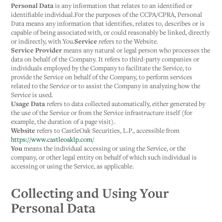
Personal Data
is any information that relates to an identified or
identifiable individual.For the purposes of the CCPA/CPRA, Personal
Data means any information that identifies, relates to, describes or is
capable of being associated with, or could reasonably be linked, directly
or indirectly, with You.
Service
refers to the Website.
Service Provider
means any natural or legal person who processes the
data on behalf of the Company. It refers to third-party companies or
individuals employed by the Company to facilitate the Service, to
provide the Service on behalf of the Company, to perform services
related to the Service or to assist the Company in analyzing how the
Service is used.
Usage Data
refers to data collected automatically, either generated by
the use of the Service or from the Service infrastructure itself (for
example, the duration of a page visit).
Website
refers to CastleOak Securities, L.P., accessible from
https://www.castleoaklp.com/
You
means the individual accessing or using the Service, or the
company, or other legal entity on behalf of which such individual is
accessing or using the Service, as applicable.
Collecting and Using Your
Personal Data