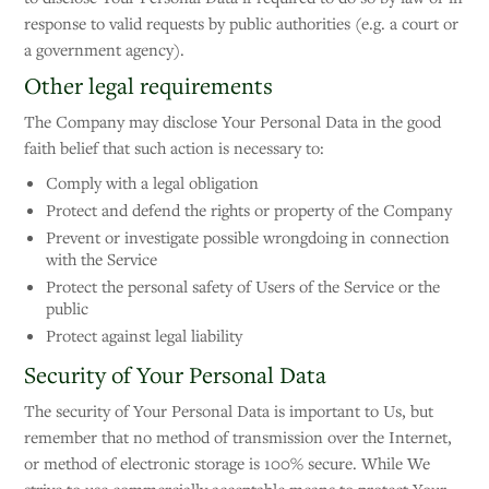
response to valid requests by public authorities (e.g. a court or
a government agency).
Other legal requirements
The Company may disclose Your Personal Data in the good
faith belief that such action is necessary to:
Comply with a legal obligation
Protect and defend the rights or property of the Company
Prevent or investigate possible wrongdoing in connection
with the Service
Protect the personal safety of Users of the Service or the
public
Protect against legal liability
Security of Your Personal Data
The security of Your Personal Data is important to Us, but
remember that no method of transmission over the Internet,
or method of electronic storage is 100% secure. While We