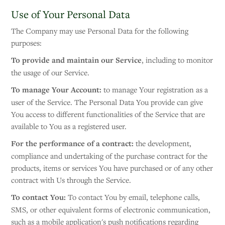
Use of Your Personal Data
The Company may use Personal Data for the following
purposes:
To provide and maintain our Service
, including to monitor
the usage of our Service.
To manage Your Account:
to manage Your registration as a
user of the Service. The Personal Data You provide can give
You access to different functionalities of the Service that are
available to You as a registered user.
For the performance of a contract:
the development,
compliance and undertaking of the purchase contract for the
products, items or services You have purchased or of any other
contract with Us through the Service.
To contact You:
To contact You by email, telephone calls,
SMS, or other equivalent forms of electronic communication,
such as a mobile application's push notifications regarding