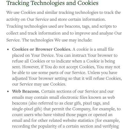
Tracking Technologies and Cookies
We use Cookies and similar tracking technologies to track the
activity on Our Service and store certain information.
Tracking technologies used are beacons, tags, and scripts to
collect and track information and to improve and analyze Our
Service. The technologies We use may include:
Cookies or Browser Cookies.
A cookie is a small file
placed on Your Device. You can instruct Your browser to
refuse all Cookies or to indicate when a Cookie is being
sent. However, if You do not accept Cookies, You may not
be able to use some parts of our Service. Unless you have
adjusted Your browser setting so that it will refuse Cookies,
our Service may use Cookies.
Web Beacons.
Certain sections of our Service and our
emails may contain small electronic files known as web
beacons (also referred to as clear gifs, pixel tags, and
single-pixel gifs) that permit the Company, for example, to
count users who have visited those pages or opened an
email and for other related website statistics (for example,
recording the popularity of a certain section and verifying