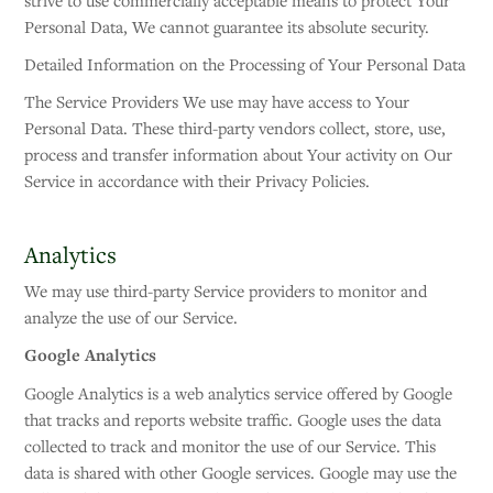
strive to use commercially acceptable means to protect Your
Personal Data, We cannot guarantee its absolute security.
Detailed Information on the Processing of Your Personal Data
The Service Providers We use may have access to Your
Personal Data. These third-party vendors collect, store, use,
process and transfer information about Your activity on Our
Service in accordance with their Privacy Policies.
Analytics
We may use third-party Service providers to monitor and
analyze the use of our Service.
Google Analytics
Google Analytics is a web analytics service offered by Google
that tracks and reports website traffic. Google uses the data
collected to track and monitor the use of our Service. This
data is shared with other Google services. Google may use the