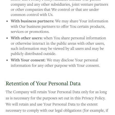
company and any other subsidiaries, joint venture partners
or other companies that We control or that are under
common control with Us.
With business partners:
We may share Your information
with Our business partners to offer You certain products,
services or promotions.
With other users:
when You share personal information
or otherwise interact in the public areas with other users,
such information may be viewed by all users and may be
publicly distributed outside.
With Your consent
: We may disclose Your personal
information for any other purpose with Your consent.
Retention of Your Personal Data
The Company will retain Your Personal Data only for as long
as is necessary for the purposes set out in this Privacy Policy.
We will retain and use Your Personal Data to the extent
necessary to comply with our legal obligations (for example, if