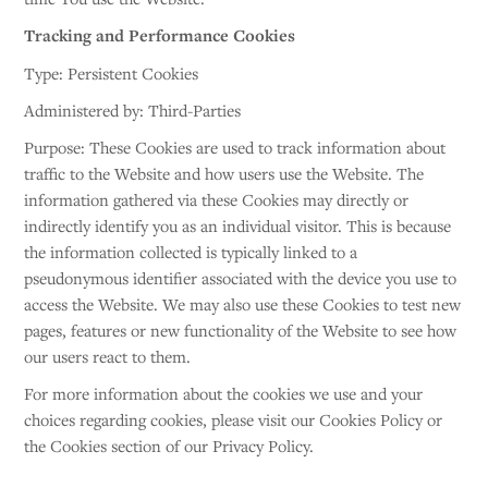
Tracking and Performance Cookies
Type: Persistent Cookies
Administered by: Third-Parties
Purpose: These Cookies are used to track information about
traffic to the Website and how users use the Website. The
information gathered via these Cookies may directly or
indirectly identify you as an individual visitor. This is because
the information collected is typically linked to a
pseudonymous identifier associated with the device you use to
access the Website. We may also use these Cookies to test new
pages, features or new functionality of the Website to see how
our users react to them.
For more information about the cookies we use and your
choices regarding cookies, please visit our Cookies Policy or
the Cookies section of our Privacy Policy.