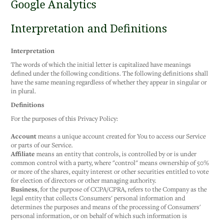
Google Analytics
Interpretation and Definitions
Interpretation
The words of which the initial letter is capitalized have meanings
defined under the following conditions. The following definitions shall
have the same meaning regardless of whether they appear in singular or
in plural.
Definitions
For the purposes of this Privacy Policy:
Account
means a unique account created for You to access our Service
or parts of our Service.
Affiliate
means an entity that controls, is controlled by or is under
common control with a party, where "control" means ownership of 50%
or more of the shares, equity interest or other securities entitled to vote
for election of directors or other managing authority.
Business
, for the purpose of CCPA/CPRA, refers to the Company as the
legal entity that collects Consumers' personal information and
determines the purposes and means of the processing of Consumers'
personal information, or on behalf of which such information is