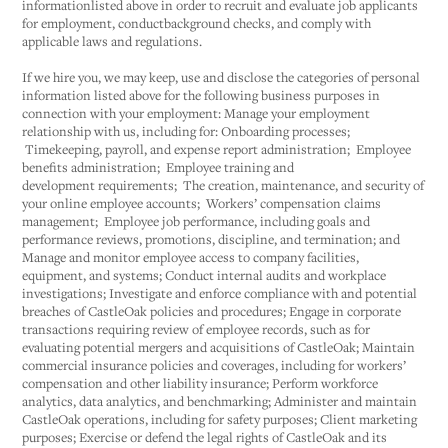
informationlisted above in order to recruit and evaluate job applicants
for employment, conductbackground checks, and comply with
applicable laws and regulations.
If we hire you, we may keep, use and disclose the categories of personal
information listed above for the following business purposes in
connection with your employment: Manage your employment
relationship with us, including for: Onboarding processes;
Timekeeping, payroll, and expense report administration; Employee
benefits administration; Employee training and
development requirements; The creation, maintenance, and security of
your online employee accounts; Workers’ compensation claims
management; Employee job performance, including goals and
performance reviews, promotions, discipline, and termination; and
Manage and monitor employee access to company facilities,
equipment, and systems; Conduct internal audits and workplace
investigations; Investigate and enforce compliance with and potential
breaches of CastleOak policies and procedures; Engage in corporate
transactions requiring review of employee records, such as for
evaluating potential mergers and acquisitions of CastleOak; Maintain
commercial insurance policies and coverages, including for workers’
compensation and other liability insurance; Perform workforce
analytics, data analytics, and benchmarking; Administer and maintain
CastleOak operations, including for safety purposes; Client marketing
purposes; Exercise or defend the legal rights of CastleOak and its