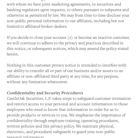
with whom we have joint marketing agreements, to securities and
banking regulators upon requests, to others pursuant to subpoena and
otherwise as permitted by law. We may from time to time disclose your
non-public personal information to our affiliates, including but not
limited to affiliated broker-dealers.
If you decide to close your account (s) or become an inactive customer,
we will continue to adhere to the privacy and practices described in
this notice, or subsequent notices, which may amend the policy stated
herein.
Nothing in this customer privacy notice is intended to interfere with
our ability to transfer all or part of our business and/or assets to an
affiliate or non-affiliated third party at any time, for any purpose,
without any limitation whatsoever.
Confidentiality and Security Procedures
CastleOak Securities, L.P. takes steps to safeguard customer intimation
and restrict access to your personal and account information to those
employees who need to know that information in order for us to
provide products or services to you. We emphasize the importance of
confidentiality through employee training, operating procedures,
written policies and this privacy policy. We maintain physical,
electronic, and procedural safeguards to guard your non-public
personal information.