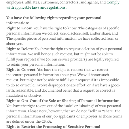
employees, affiliates, customers, contractors, and agents; and
Comply
with applicable laws and regulations.
You have the following rights regarding your personal
information:
Right to Know
: You have the right to know: The categories of specific
personal information we collect, use, disclose, sell, and/or share; and
The specific pieces of personal information we have collected from or
about you.
Right to Delete
: You have the right to request deletion of your personal
information. We will honor such request, but might not be able to
fulfill your request if we (or our service providers) are legally required
to retain your personal information.
Right to Correct
: You have the right to request that we correct
inaccurate personal information about you. We will honor such
request, but might not be able to fulfill your request if it is impossible
to do so or would involve disproportionate effort, or if we have a good-
faith, reasonable, and documented belief that a request to correct is
fraudulent or abusive.
Right to Opt-Out of the Sale or Sharing of Personal Information
:
You have the right to opt-out of the “sale” or “sharing” of your personal
information. Please note, however, that we do not “sell” or “share” the
personal information of our job applicants or employees as those terms
are defined under the CPRA.
Right to Restrict the Processing of Sensitive Personal