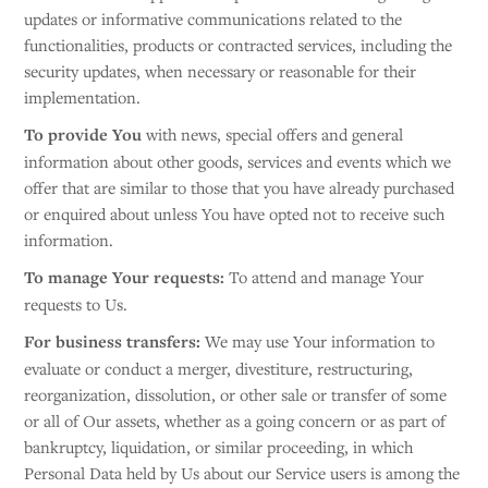
updates or informative communications related to the
functionalities, products or contracted services, including the
security updates, when necessary or reasonable for their
implementation.
To provide You
with news, special offers and general
information about other goods, services and events which we
offer that are similar to those that you have already purchased
or enquired about unless You have opted not to receive such
information.
To manage Your requests:
To attend and manage Your
requests to Us.
For business transfers:
We may use Your information to
evaluate or conduct a merger, divestiture, restructuring,
reorganization, dissolution, or other sale or transfer of some
or all of Our assets, whether as a going concern or as part of
bankruptcy, liquidation, or similar proceeding, in which
Personal Data held by Us about our Service users is among the