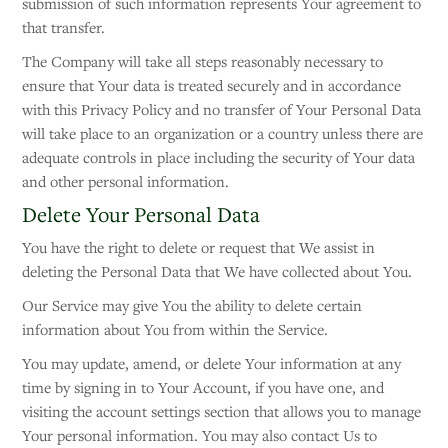
submission of such information represents Your agreement to
that transfer.
The Company will take all steps reasonably necessary to
ensure that Your data is treated securely and in accordance
with this Privacy Policy and no transfer of Your Personal Data
will take place to an organization or a country unless there are
adequate controls in place including the security of Your data
and other personal information.
Delete Your Personal Data
You have the right to delete or request that We assist in
deleting the Personal Data that We have collected about You.
Our Service may give You the ability to delete certain
information about You from within the Service.
You may update, amend, or delete Your information at any
time by signing in to Your Account, if you have one, and
visiting the account settings section that allows you to manage
Your personal information. You may also contact Us to