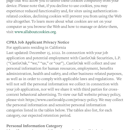
page that will allow you to delete these cookies completely from your
device. Please note that, if you decline to use cookies, you may
experience reduced functionality and, for sites using authentication-
related cookies, declining cookies will prevent you from using the Web
site altogether. To learn more about what cookies are set on your
computer as you browse the Web and how to manage or delete them,
visit
www.allaboutcookies.org
.
CPRA Job Applicant Privacy Notice
For applicants residing in California
Last updated: December 15, 2022. In connection with your job
application and potential employment with CastleOak Securities, L.P.
(“CastleOak,” “we,” “us,” or “our”), CastleOak will collect and use
personal information for human resources, employment, benefits
administration, health and safety, and other business-related purposes,
as well as in order to comply with applicable laws and regulations. We
will not sell the personal information we collect in connection with
your job application, nor will we share it with third parties for cross-
context behavioral advertising. To view our full website privacy policy,
please visit https://www.castleoaklp.com/privacy-policy. We may collect
the personal information and sensitive personal information
categories listed in the tables below. The tables also list, for each
category, our expected retention period.
Personal Information Category