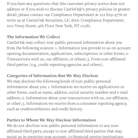
If you have any questions that this customer privacy notice does not
address or if you wish to discuss CastleOak’s privacy policies in greater
detail, please contact our Compliance Department at 212 829-4776 or
write us at CastleOak Securities, LP, Attn: Compliance Department,
200 Vesey Street, 4th Floor New York, NY 10281.
The Information We Collect
CastleOak may collect non-public personal information about you
from the following sources: 1. Information you provide to us on account
opening documentation, applications, subscriptions or other forms; 2.
Transactions with us, our affiliates, or others; 3. From non-affiliated
third parties (e.g., credit reporting agencies and others).
Categories of Information that We May Disclose
We may disclose the following kinds of non-public personal
information about you: 1. Information we receive on applications or
other forms, such as name, address, social security number and e-mail
address; 2. Information about your transactions with us, our affiliates,
or other; 3. Information we receive from a consumer reporting agency,
such as creditworthiness and credit history.
Parties to Whom We May Disclose Information
We do not disclose non-public personal information to any non-
affiliated third party, except to non affiliated third parties that may
assist us in servicing your account, to financial service institutions