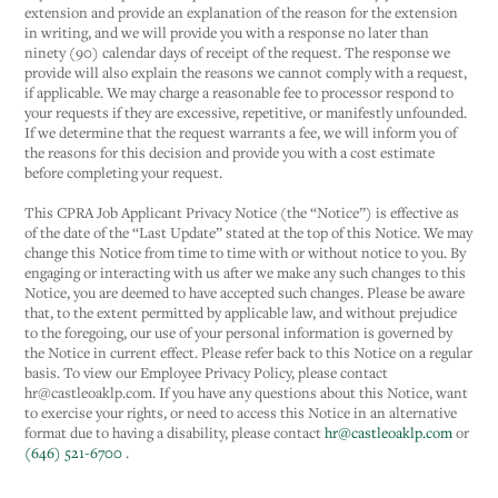
extension and provide an explanation of the reason for the extension
in writing, and we will provide you with a response no later than
ninety (90) calendar days of receipt of the request. The response we
provide will also explain the reasons we cannot comply with a request,
if applicable. We may charge a reasonable fee to processor respond to
your requests if they are excessive, repetitive, or manifestly unfounded.
If we determine that the request warrants a fee, we will inform you of
the reasons for this decision and provide you with a cost estimate
before completing your request.
This CPRA Job Applicant Privacy Notice (the “Notice”) is effective as
of the date of the “Last Update” stated at the top of this Notice. We may
change this Notice from time to time with or without notice to you. By
engaging or interacting with us after we make any such changes to this
Notice, you are deemed to have accepted such changes. Please be aware
that, to the extent permitted by applicable law, and without prejudice
to the foregoing, our use of your personal information is governed by
the Notice in current effect. Please refer back to this Notice on a regular
basis. To view our Employee Privacy Policy, please contact
hr@castleoaklp.com. If you have any questions about this Notice, want
to exercise your rights, or need to access this Notice in an alternative
format due to having a disability, please contact
hr@castleoaklp.com
or
(646) 521-6700
.