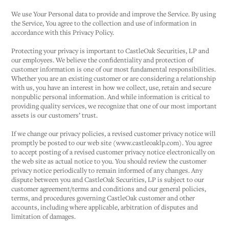
We use Your Personal data to provide and improve the Service. By using
the Service, You agree to the collection and use of information in
accordance with this Privacy Policy.
Protecting your privacy is important to CastleOak Securities, LP and
our employees. We believe the confidentiality and protection of
customer information is one of our most fundamental responsibilities.
Whether you are an existing customer or are considering a relationship
with us, you have an interest in how we collect, use, retain and secure
nonpublic personal information. And while information is critical to
providing quality services, we recognize that one of our most important
assets is our customers’ trust.
If we change our privacy policies, a revised customer privacy notice will
promptly be posted to our web site (www.castleoaklp.com). You agree
to accept posting of a revised customer privacy notice electronically on
the web site as actual notice to you. You should review the customer
privacy notice periodically to remain informed of any changes. Any
dispute between you and CastleOak Securities, LP is subject to our
customer agreement/terms and conditions and our general policies,
terms, and procedures governing CastleOak customer and other
accounts, including where applicable, arbitration of disputes and
limitation of damages.