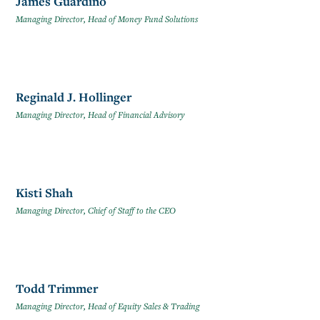
James Guardino
Managing Director, Head of Money Fund Solutions
Reginald J. Hollinger
Managing Director, Head of Financial Advisory
Kisti Shah
Managing Director, Chief of Staff to the CEO
Todd Trimmer
Managing Director, Head of Equity Sales & Trading