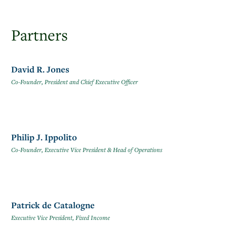
Partners
David R. Jones
Co-Founder, President and Chief Executive Officer
Philip J. Ippolito
Co-Founder, Executive Vice President & Head of Operations
Patrick de Catalogne
Executive Vice President, Fixed Income