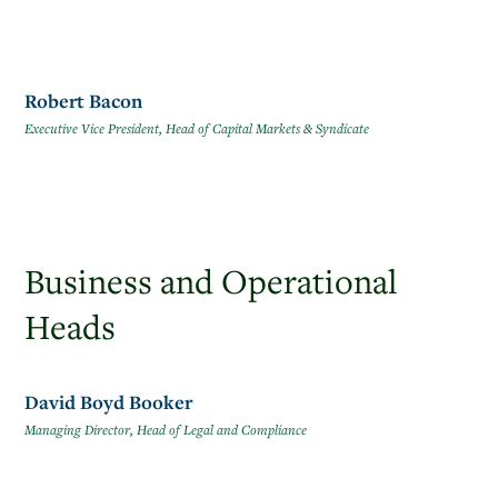
Robert Bacon
Executive Vice President, Head of Capital Markets & Syndicate
Business and Operational
Heads
David Boyd Booker
Managing Director, Head of Legal and Compliance