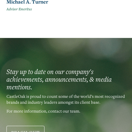
Michael A. Turner
Advisor Emeritus
Stay up to date on our company's
achievements, announcements, & media
mentions.
CastleOak is proud to count some of the world’s most recognized
brands and industry leaders amongst its client base.
For more information, contact our team.