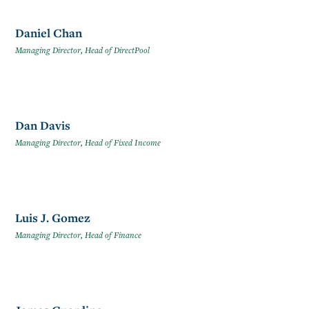
Daniel Chan
Managing Director, Head of DirectPool
Dan Davis
Managing Director, Head of Fixed Income
Luis J. Gomez
Managing Director, Head of Finance