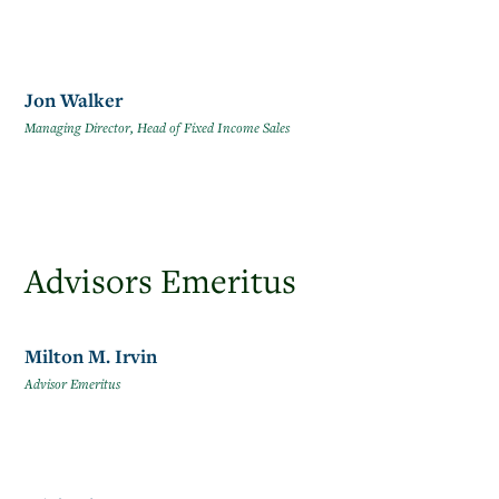
Jon Walker
Managing Director, Head of Fixed Income Sales
Advisors Emeritus
Milton M. Irvin
Advisor Emeritus