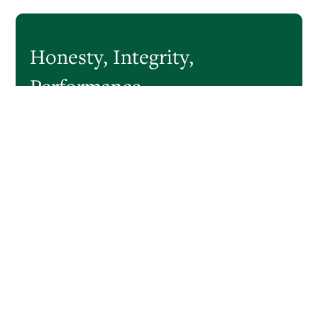
Honesty,
Integrity,
Performance
CastleOak Securities is a boutique investment bank
focused on the capital markets, serving a broad array of
corporate, governmental and institutional clients. Since its
founding in 2006, CastleOak has grown to approximately
75 professionals and has assisted its clients on public
offerings totaling over $5 trillion.
READ MORE