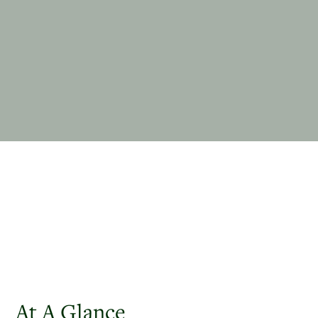
At A Glance