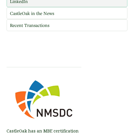
LinkedIn
CastleOak in the News
Recent Transactions
CastleOak has an MBE certification