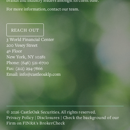
brands and industry leaders amongst its client base.
For more information, contact our team.
REACH OUT
3 World Financial Center
200 Vesey Street
4
Floor
th
New York, NY 10281
Phone:
(646) 521-6700
Fax:
(212) 294-7866
Email:
info@castleoaklp.com
©
2026
CastleOak Securities. All rights reserved.
Privacy Policy
|
Disclosures
| Check the background of our
Firm on
FINRA's BrokerCheck