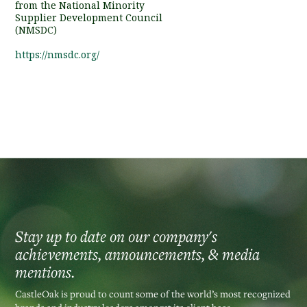
from the National Minority
Supplier Development Council
(NMSDC)
https://nmsdc.org/
Stay up to date on our company's
achievements, announcements, & media
mentions.
CastleOak is proud to count some of the world’s most recognized