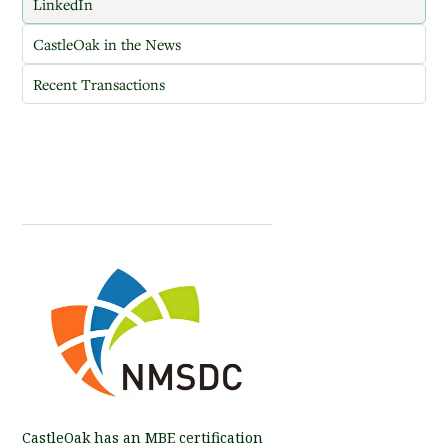
LinkedIn
CastleOak in the News
Recent Transactions
CastleOak has an MBE certification