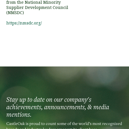
from the National Minority
Supplier Development Council
(NMSDC)
https://nmsdc.org/
Stay up to date on our company's
achievements, announcements, & media
mentions.
CastleOak is proud to count some of the world’s most recognized