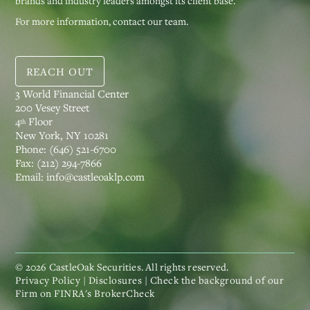
brands and industry leaders amongst its client base.
For more information, contact our team.
REACH OUT
3 World Financial Center
200 Vesey Street
4
Floor
th
New York, NY 10281
Phone:
(646) 521-6700
Fax:
(212) 294-7866
Email:
info@castleoaklp.com
©
2026
CastleOak Securities. All rights reserved.
Privacy Policy
|
Disclosures
| Check the background of our
Firm on
FINRA's BrokerCheck