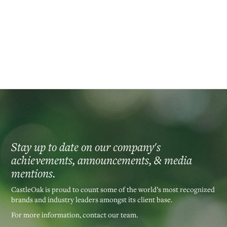
Athletics Foundation. He holds FINRA series 7, 79, 24 and 63 licenses.‍
Back to our Leadership Team >
Stay up to date on our company's
achievements, announcements, & media
mentions.
CastleOak is proud to count some of the world’s most recognized
brands and industry leaders amongst its client base.
For more information, contact our team.