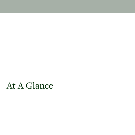
At A Glance