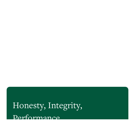
Honesty,
Integrity,
Performance
CastleOak Securities is a boutique investment bank